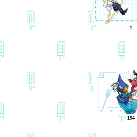
1
154