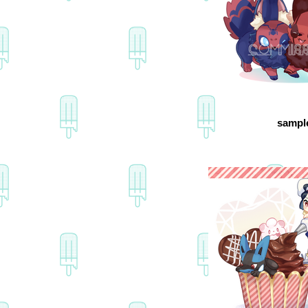
sampl