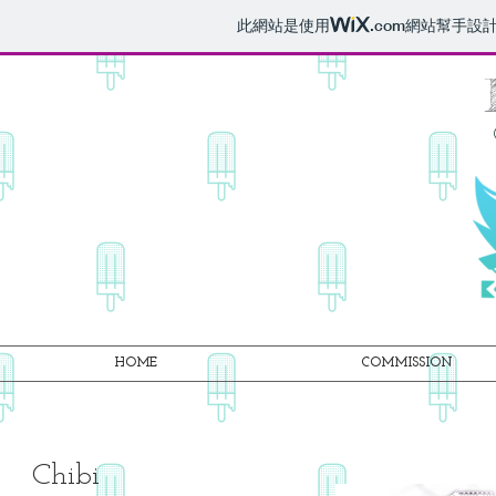
此網站是使用
.com
網站幫手設
HOME
COMMISSION
Chibi